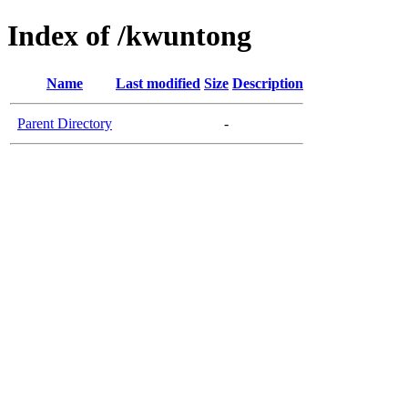
Index of /kwuntong
Name
Last modified
Size
Description
Parent Directory
-